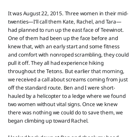
It was August 22, 2015. Three women in their mid-
twenties—I’ll call them Kate, Rachel, and Tara—
had planned to run up the east face of Teewinot.
One of them had been up the face before and
knew that, with an early start and some fitness
and comfort with nonroped scrambling, they could
pull it off. They all had experience hiking
throughout the Tetons. But earlier that morning,
we received a call about screams coming from just
off the standard route. Ben and I were short-
hauled by a helicopter to a ledge where we found
two women without vital signs. Once we knew
there was nothing we could do to save them, we
began climbing up toward Rachel.