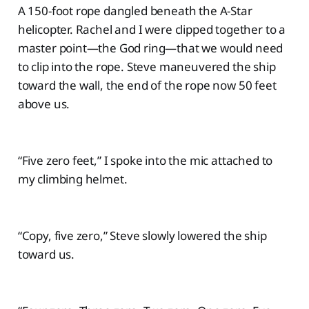
A 150-foot rope dangled beneath the A-Star
helicopter. Rachel and I were clipped together to a
master point—the God ring—that we would need
to clip into the rope. Steve maneuvered the ship
toward the wall, the end of the rope now 50 feet
above us.
“Five zero feet,” I spoke into the mic attached to
my climbing helmet.
“Copy, five zero,” Steve slowly lowered the ship
toward us.