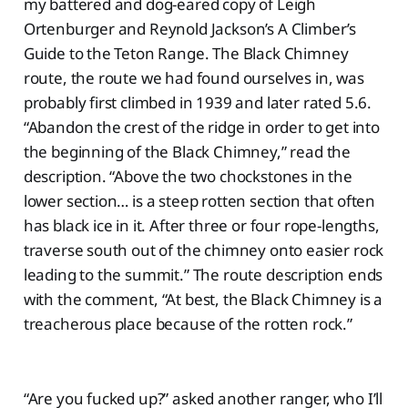
my battered and dog-eared copy of Leigh
Ortenburger and Reynold Jackson’s A Climber’s
Guide to the Teton Range. The Black Chimney
route, the route we had found ourselves in, was
probably first climbed in 1939 and later rated 5.6.
“Abandon the crest of the ridge in order to get into
the beginning of the Black Chimney,” read the
description. “Above the two chockstones in the
lower section… is a steep rotten section that often
has black ice in it. After three or four rope-lengths,
traverse south out of the chimney onto easier rock
leading to the summit.” The route description ends
with the comment, “At best, the Black Chimney is a
treacherous place because of the rotten rock.”
“Are you fucked up?” asked another ranger, who I’ll