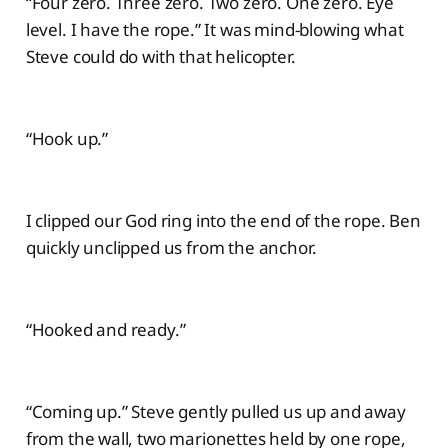
“Four zero. Three zero. Two zero. One zero. Eye
level. I have the rope.” It was mind-blowing what
Steve could do with that helicopter.
“Hook up.”
I clipped our God ring into the end of the rope. Ben
quickly unclipped us from the anchor.
“Hooked and ready.”
“Coming up.” Steve gently pulled us up and away
from the wall, two marionettes held by one rope,