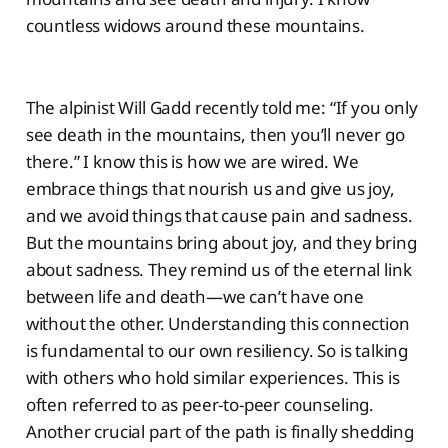
countless widows around these mountains.
The alpinist Will Gadd recently told me: “If you only
see death in the mountains, then you’ll never go
there.” I know this is how we are wired. We
embrace things that nourish us and give us joy,
and we avoid things that cause pain and sadness.
But the mountains bring about joy, and they bring
about sadness. They remind us of the eternal link
between life and death—we can’t have one
without the other. Understanding this connection
is fundamental to our own resiliency. So is talking
with others who hold similar experiences. This is
often referred to as peer-to-peer counseling.
Another crucial part of the path is finally shedding