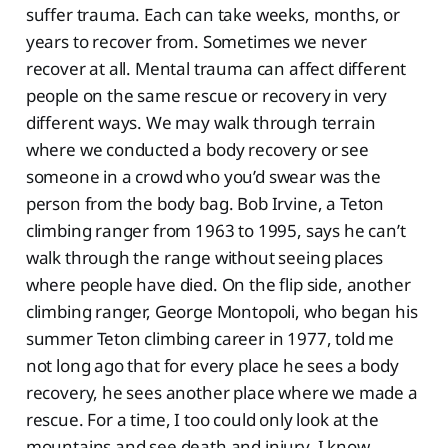
suffer trauma. Each can take weeks, months, or
years to recover from. Sometimes we never
recover at all. Mental trauma can affect different
people on the same rescue or recovery in very
different ways. We may walk through terrain
where we conducted a body recovery or see
someone in a crowd who you’d swear was the
person from the body bag. Bob Irvine, a Teton
climbing ranger from 1963 to 1995, says he can’t
walk through the range without seeing places
where people have died. On the flip side, another
climbing ranger, George Montopoli, who began his
summer Teton climbing career in 1977, told me
not long ago that for every place he sees a body
recovery, he sees another place where we made a
rescue. For a time, I too could only look at the
mountains and see death and injury. I know