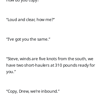
“Loud and clear, how me?”
“I’ve got you the same.”
“Steve, winds are five knots from the south, we
have two short-haulers at 310 pounds ready for
you.”
“Copy, Drew, we’re inbound.”