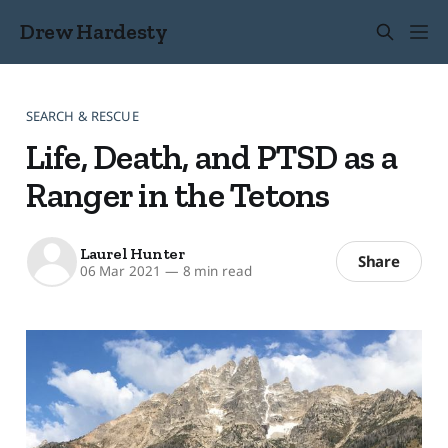
Drew Hardesty
SEARCH & RESCUE
Life, Death, and PTSD as a
Ranger in the Tetons
Laurel Hunter
Share
06 Mar 2021
—
8 min read