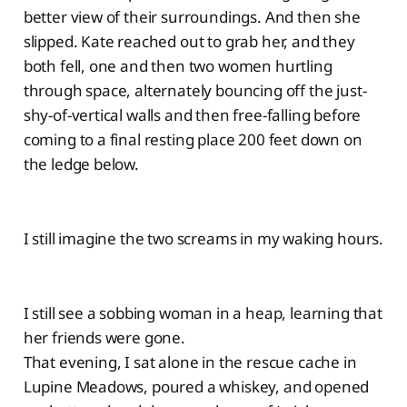
better view of their surroundings. And then she
slipped. Kate reached out to grab her, and they
both fell, one and then two women hurtling
through space, alternately bouncing off the just-
shy-of-vertical walls and then free-falling before
coming to a final resting place 200 feet down on
the ledge below.
I still imagine the two screams in my waking hours.
I still see a sobbing woman in a heap, learning that
her friends were gone.
That evening, I sat alone in the rescue cache in
Lupine Meadows, poured a whiskey, and opened