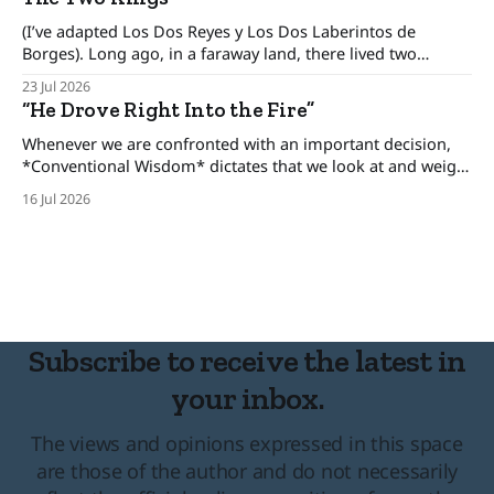
day lives. There was an era when the conventional
(I’ve adapted Los Dos Reyes y Los Dos Laberintos de
Borges). Long ago, in a faraway land, there lived two
brothers, kings who ruled his own kingdom and between
23 Jul 2026
these kingdoms rested an uneasy detente, for the brothers
“He Drove Right Into the Fire”
only pretended to get along. The one-eyed king lived in
Whenever we are confronted with an important decision,
*Conventional Wisdom* dictates that we look at and weigh
various options, minimize the risks, and set forth upon a
16 Jul 2026
course of action. But there are certain situations when, as
long time cop and risk consultant Gordon Graham
describes, there’s “No time
Subscribe to receive the latest in
your inbox.
The views and opinions expressed in this space
are those of the author and do not necessarily