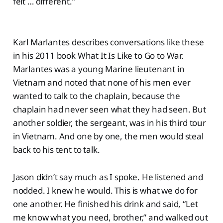
felt … different.”
Karl Marlantes describes conversations like these
in his 2011 book What It Is Like to Go to War.
Marlantes was a young Marine lieutenant in
Vietnam and noted that none of his men ever
wanted to talk to the chaplain, because the
chaplain had never seen what they had seen. But
another soldier, the sergeant, was in his third tour
in Vietnam. And one by one, the men would steal
back to his tent to talk.
Jason didn’t say much as I spoke. He listened and
nodded. I knew he would. This is what we do for
one another. He finished his drink and said, “Let
me know what you need, brother,” and walked out