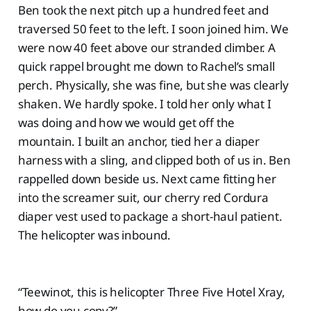
Ben took the next pitch up a hundred feet and
traversed 50 feet to the left. I soon joined him. We
were now 40 feet above our stranded climber. A
quick rappel brought me down to Rachel’s small
perch. Physically, she was fine, but she was clearly
shaken. We hardly spoke. I told her only what I
was doing and how we would get off the
mountain. I built an anchor, tied her a diaper
harness with a sling, and clipped both of us in. Ben
rappelled down beside us. Next came fitting her
into the screamer suit, our cherry red Cordura
diaper vest used to package a short-haul patient.
The helicopter was inbound.
“Teewinot, this is helicopter Three Five Hotel Xray,
how do you copy?”