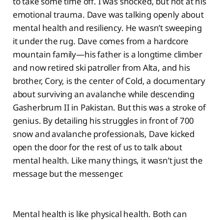
to take some time off. I was shocked, but not at his
emotional trauma. Dave was talking openly about
mental health and resiliency. He wasn’t sweeping
it under the rug. Dave comes from a hardcore
mountain family—his father is a longtime climber
and now retired ski patroller from Alta, and his
brother, Cory, is the center of Cold, a documentary
about surviving an avalanche while descending
Gasherbrum II in Pakistan. But this was a stroke of
genius. By detailing his struggles in front of 700
snow and avalanche professionals, Dave kicked
open the door for the rest of us to talk about
mental health. Like many things, it wasn’t just the
message but the messenger.
Mental health is like physical health. Both can