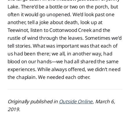
Lake. There’d be a bottle or two on the porch, but
often it would go unopened. We’d look past one
another, tell a joke about death, look up at
Teewinot, listen to Cottonwood Creek and the
rustle of wind through the leaves. Sometimes we’d
tell stories. What was important was that each of
us had been there; we all, in another way, had
blood on our hands—we had all shared the same
experiences. While always offered, we didn’t need
the chaplain. We needed each other.
Originally published in
Outside Online
, March 6,
2019.