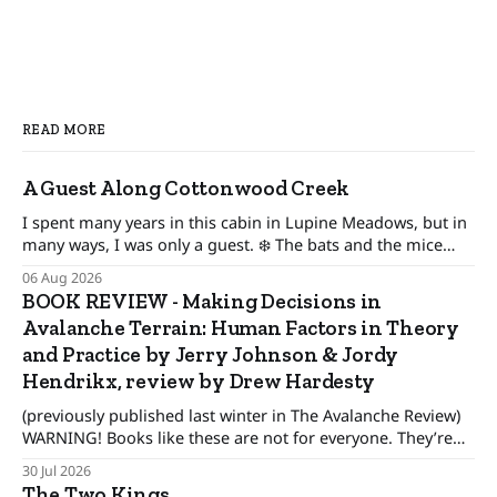
READ MORE
A Guest Along Cottonwood Creek
I spent many years in this cabin in Lupine Meadows, but in
many ways, I was only a guest. ❄️ The bats and the mice
wonder When their guest will leave. The pronghorn, too,
06 Aug 2026
were seasonal guests.
BOOK REVIEW - Making Decisions in
Avalanche Terrain: Human Factors in Theory
and Practice by Jerry Johnson & Jordy
Hendrikx, review by Drew Hardesty
(previously published last winter in The Avalanche Review)
WARNING! Books like these are not for everyone. They’re
only for people interested in how to make better decisions,
30 Jul 2026
not just in the alpine or the backcountry, but in our day to
The Two Kings