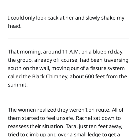
I could only look back at her and slowly shake my
head.
That morning, around 11 A.M. on a bluebird day,
the group, already off course, had been traversing
south on the wall, moving out of a fissure system
called the Black Chimney, about 600 feet from the
summit.
The women realized they weren’t on route. All of
them started to feel unsafe. Rachel sat down to
reassess their situation. Tara, just ten feet away,
tried to climb up and over a small ledge to get a