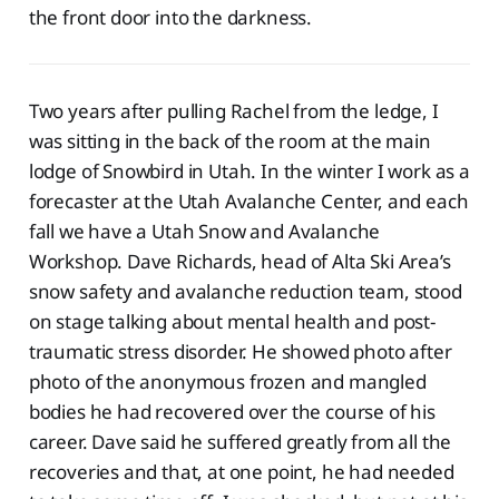
the front door into the darkness.
Two years after pulling Rachel from the ledge, I
was sitting in the back of the room at the main
lodge of Snowbird in Utah. In the winter I work as a
forecaster at the Utah Avalanche Center, and each
fall we have a Utah Snow and Avalanche
Workshop. Dave Richards, head of Alta Ski Area’s
snow safety and avalanche reduction team, stood
on stage talking about mental health and post-
traumatic stress disorder. He showed photo after
photo of the anonymous frozen and mangled
bodies he had recovered over the course of his
career. Dave said he suffered greatly from all the
recoveries and that, at one point, he had needed