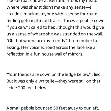
I looked back down at Ben and shook my head.
Where was she? It didn’t make any sense—I
couldn’t imagine anyone with a sense for route
finding getting this off track. “Throw a pebble down
if you can,” I called to her. I thought this would give
us a sense of where she was stranded on the wall.
“OK, but where are my friends?” I remember her
asking. Her voice echoed across the face like a
reflection in a fun house wall of mirrors.
“Your friends are down on the ledge below,” I lied.
But it was only a white lie—they were still on that
ledge 200 feet below.
A small pebble bounced 50 feet away to our left.