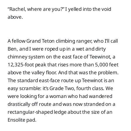
“Rachel, where are you?” I yelled into the void
above.
A fellow Grand Teton climbing ranger, who I’ll call
Ben, and I were roped up in a wet and dirty
chimney system on the east face of Teewinot, a
12,325-foot peak that rises more than 5,000 feet
above the valley floor. And that was the problem.
The standard east-face route up Teewinot is an
easy scramble: it’s Grade Two, fourth class. We
were looking for a woman who had wandered
drastically off route and was now stranded on a
rectangular-shaped ledge about the size of an
Ensolite pad.