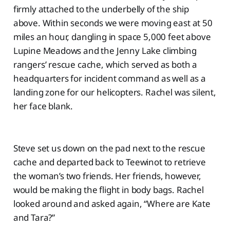
firmly attached to the underbelly of the ship
above. Within seconds we were moving east at 50
miles an hour, dangling in space 5,000 feet above
Lupine Meadows and the Jenny Lake climbing
rangers’ rescue cache, which served as both a
headquarters for incident command as well as a
landing zone for our helicopters. Rachel was silent,
her face blank.
Steve set us down on the pad next to the rescue
cache and departed back to Teewinot to retrieve
the woman’s two friends. Her friends, however,
would be making the flight in body bags. Rachel
looked around and asked again, “Where are Kate
and Tara?”