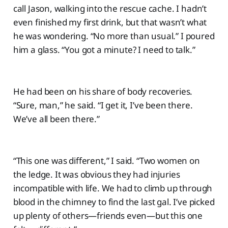
call Jason, walking into the rescue cache. I hadn’t
even finished my first drink, but that wasn’t what
he was wondering. “No more than usual.” I poured
him a glass. “You got a minute? I need to talk.”
He had been on his share of body recoveries.
“Sure, man,” he said. “I get it, I’ve been there.
We’ve all been there.”
“This one was different,” I said. “Two women on
the ledge. It was obvious they had injuries
incompatible with life. We had to climb up through
blood in the chimney to find the last gal. I’ve picked
up plenty of others—friends even—but this one