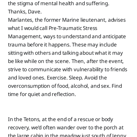
the stigma of mental health and suffering.
Thanks, Dave.
Marlantes, the former Marine lieutenant, advises
what I would call Pre-Traumatic Stress
Management, ways to understand and anticipate
trauma before it happens. These may include
sitting with others and talking about what it may
be like while on the scene. Then, after the event,
strive to communicate with vulnerability to friends
and loved ones. Exercise. Sleep. Avoid the
overconsumption of food, alcohol, and sex. Find
time for quiet and reflection.
In the Tetons, at the end of a rescue or body
recovery, we’d often wander over to the porch at
the large cabin in the meadow just south of Jenny