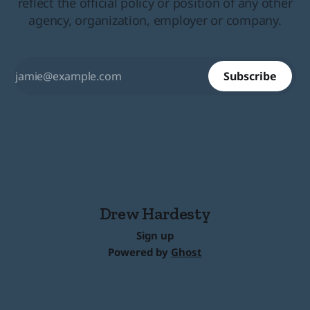
reflect the official policy or position of any other
agency, organization, employer or company.
Subscribe
Drew Hardesty
Sign up
Powered by
Ghost