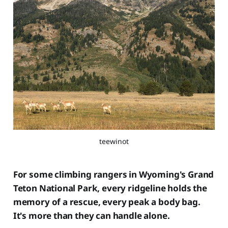
teewinot
For some climbing rangers in Wyoming's Grand
Teton National Park, every ridgeline holds the
memory of a rescue, every peak a body bag.
It's more than they can handle alone.