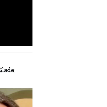
Glade