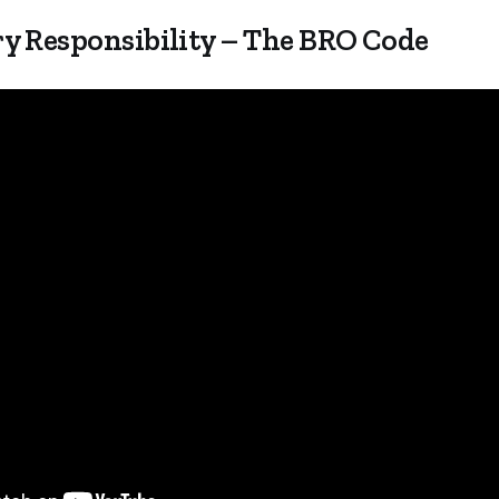
y Responsibility – The BRO Code