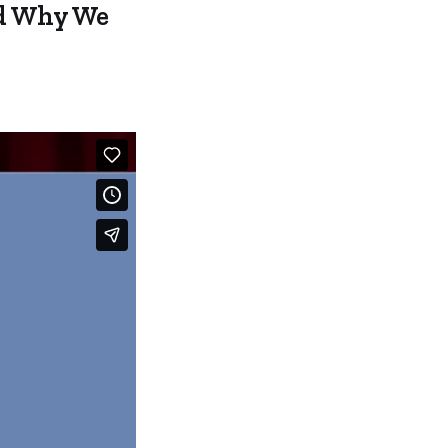
nd Why We