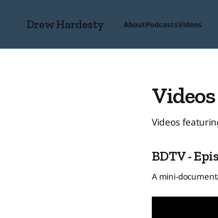
Drew Hardesty
About
Podcasts
Videos
Videos
Videos featurin
BDTV - Epis
A mini-documenta