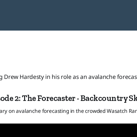
g Drew Hardesty in his role as an avalanche forecast
ode 2: The Forecaster - Backcountry S
ry on avalanche forecasting in the crowded Wasatch Ra