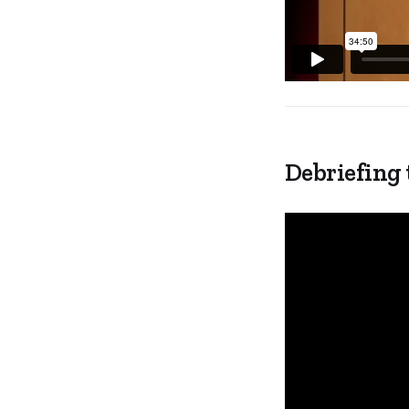
Debriefing