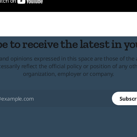
e to receive the latest in yo
and opinions expressed in this space are those of the
essarily reflect the official policy or position of any ot
organization, employer or company.
Subscr