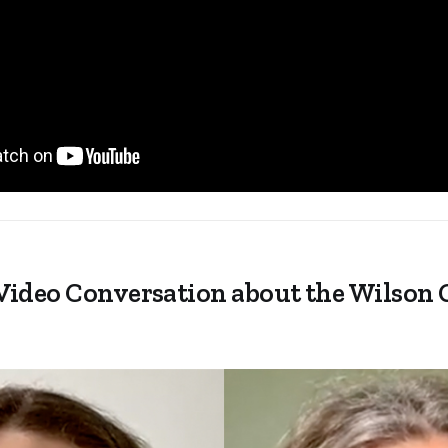
Video Conversation about the Wilson 