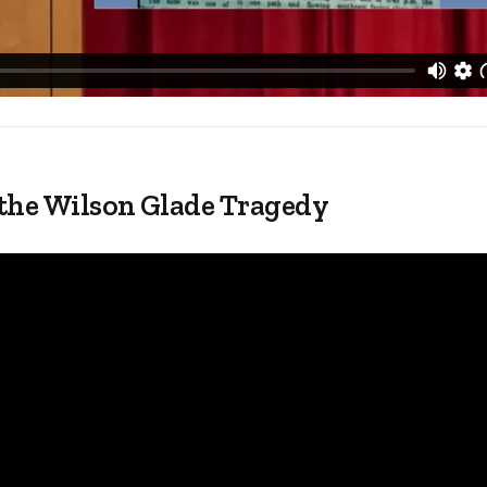
 the Wilson Glade Tragedy