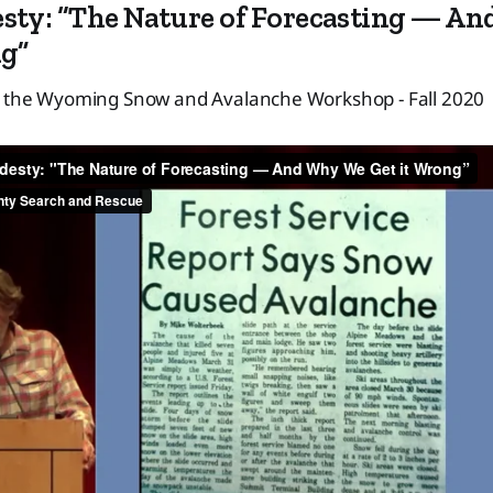
sty: “The Nature of Forecasting — A
ng”
t the Wyoming Snow and Avalanche Workshop - Fall 2020