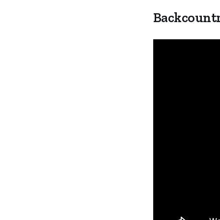
Backcountr