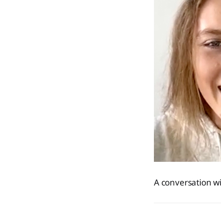
A conversation wit