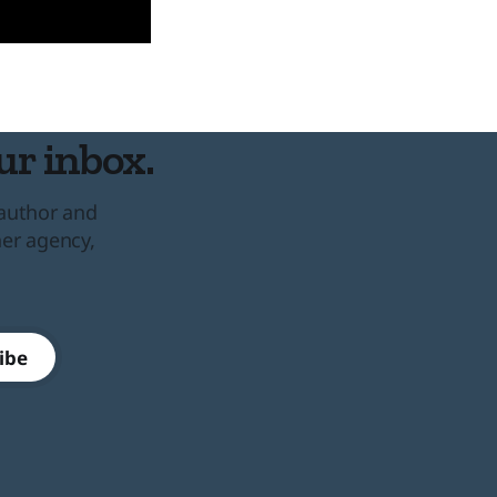
ur inbox.
 author and
her agency,
ibe