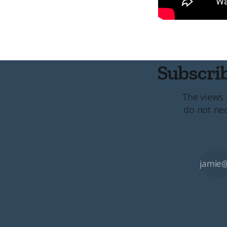
Subscrib
The views 
do not nec