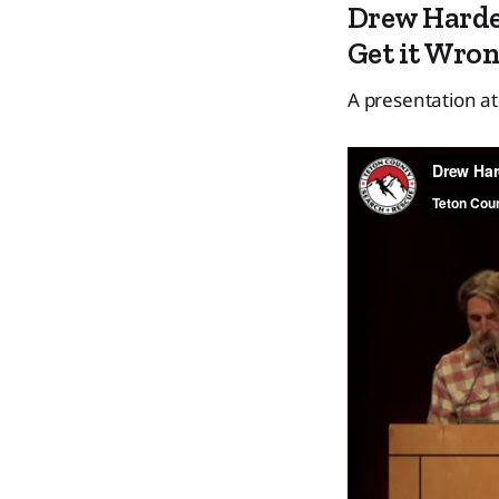
Drew Harde
Get it Wro
A presentation a