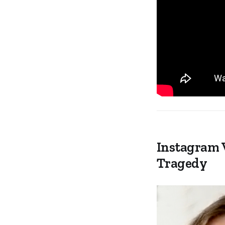
Instagram 
Tragedy