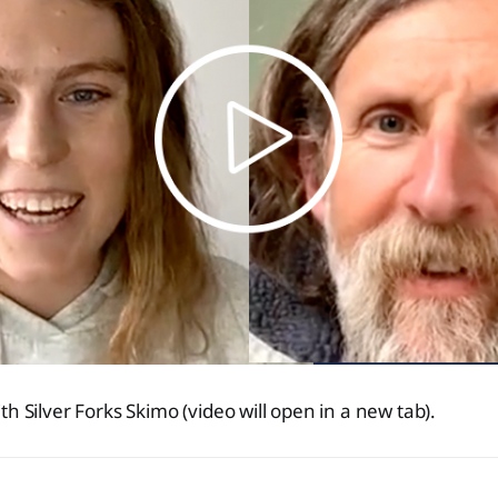
h Silver Forks Skimo (video will open in a new tab).