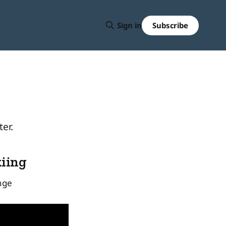
Subscribe
Sign in
er.
kiing
nge