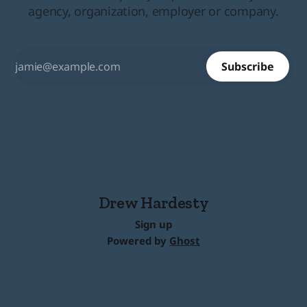
agency, organization, employer or company.
Subscribe
Drew Hardesty
Sign up
Powered by
Ghost