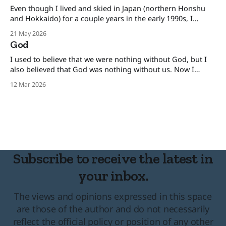
Even though I lived and skied in Japan (northern Honshu
and Hokkaido) for a couple years in the early 1990s, I
remain an outsider. I've been looking for Akitaya for quite
21 May 2026
some time. Some history. On April 2, 1961, a number of
God
large ground avalanches broke out almost
I used to believe that we were nothing without God, but I
also believed that God was nothing without us. Now I
believe the opposite is true.
12 Mar 2026
Subscribe to receive the latest in
your inbox.
The views and opinions expressed in this space
are those of the author and do not necessarily
reflect the official policy or position of any other