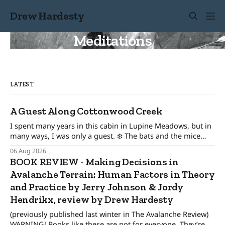
Drew Hardesty
Meditations
LATEST
A Guest Along Cottonwood Creek
I spent many years in this cabin in Lupine Meadows, but in
many ways, I was only a guest. ❄️ The bats and the mice
wonder When their guest will leave. The pronghorn, too,
06 Aug 2026
were seasonal guests.
BOOK REVIEW - Making Decisions in
Avalanche Terrain: Human Factors in Theory
and Practice by Jerry Johnson & Jordy
Hendrikx, review by Drew Hardesty
(previously published last winter in The Avalanche Review)
WARNING! Books like these are not for everyone. They’re