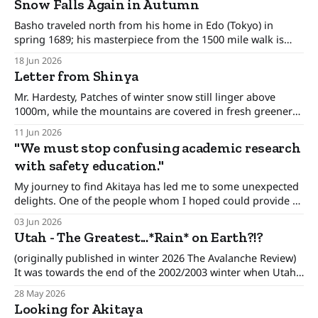
Snow Falls Again in Autumn
reaffirmed; then
Basho traveled north from his home in Edo (Tokyo) in
spring 1689; his masterpiece from the 1500 mile walk is
called Narrow Road to the Deep North. Another translation
18 Jun 2026
is Journey to the Interior. He writes, At Hiraizumi, I
Letter from Shinya
remember these lines from the 8th-century Chinese poet
Tu Fu:
Mr. Hardesty, Patches of winter snow still linger above
1000m, while the mountains are covered in fresh greenery,
with kobushi magnolias and wild cherry blossoms in
11 Jun 2026
bloom. Just like the Wasatch Range, it is a beautiful season
"We must stop confusing academic research
here. The Niseko Avalanche Information was born out of
with safety education."
sheer necessity. Forty years
My journey to find Akitaya has led me to some unexpected
delights. One of the people whom I hoped could provide a
path was Shinya-san. He turns 80 years old next year and
03 Jun 2026
has been - to oversimplify - the avalanche and mountain
Utah - The Greatest...*Rain* on Earth?!?
weather forecaster (link) in Niseko, Hokkaido since the
(originally published in winter 2026 The Avalanche Review)
It was towards the end of the 2002/2003 winter when Utah
Avalanche Center forecaster Evelyn Lees wrote that the
28 May 2026
Wasatch range was like “A cake decorated by a child, where
Looking for Akitaya
they put frosting on top but they forgot the sides.” That