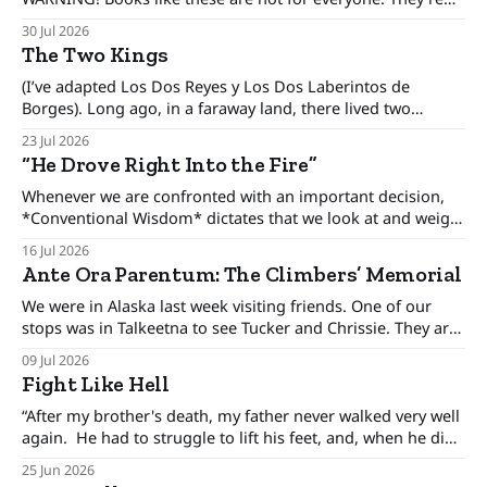
only for people interested in how to make better decisions,
30 Jul 2026
not just in the alpine or the backcountry, but in our day to
The Two Kings
day lives. There was an era when the conventional
(I’ve adapted Los Dos Reyes y Los Dos Laberintos de
Borges). Long ago, in a faraway land, there lived two
brothers, kings who ruled his own kingdom and between
23 Jul 2026
these kingdoms rested an uneasy detente, for the brothers
“He Drove Right Into the Fire”
only pretended to get along. The one-eyed king lived in
Whenever we are confronted with an important decision,
*Conventional Wisdom* dictates that we look at and weigh
various options, minimize the risks, and set forth upon a
16 Jul 2026
course of action. But there are certain situations when, as
Ante Ora Parentum: The Climbers’ Memorial
long time cop and risk consultant Gordon Graham
describes, there’s “No time
We were in Alaska last week visiting friends. One of our
stops was in Talkeetna to see Tucker and Chrissie. They are
climbing rangers for Denali National Park. Chrissie let me
09 Jul 2026
publish her essay Ante Ora Parentum here; though she
Fight Like Hell
previously published it on the Denali Dispatch page. You'
“After my brother's death, my father never walked very well
again. He had to struggle to lift his feet, and, when he did
get them up, they came down slightly out of control. From
25 Jun 2026
time to time, (my brother) Paul’s right hand had to be