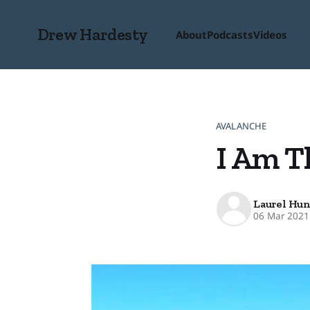
Drew Hardesty
About
Podcasts
Videos
AVALANCHE
I Am T
Laurel Hun
06 Mar 2021