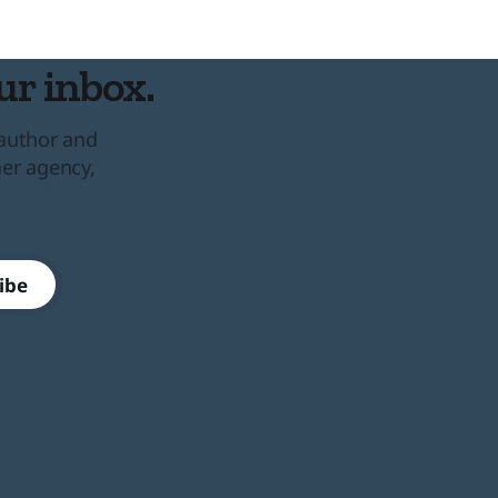
ur inbox.
 author and
her agency,
ibe