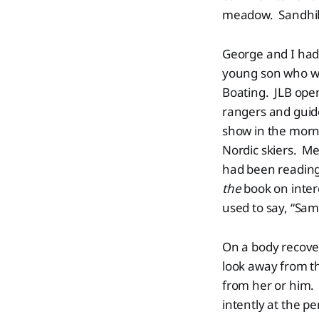
meadow. Sandhill
George and I had 
young son who wo
Boating. JLB open
rangers and guid
show in the morni
Nordic skiers. Me
had been readin
the
book on inter
used to say, “Sa
On a body recove
look away from th
from her or him.
intently at the p