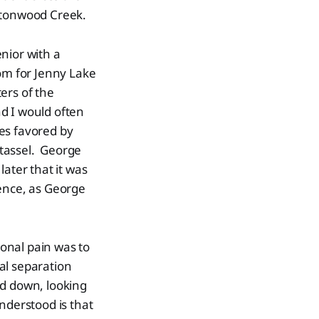
ttonwood Creek.
nior with a
om for Jenny Lake
ers of the
d I would often
es favored by
 tassel. George
later that it was
ence, as George
onal pain was to
al separation
ed down, looking
nderstood is that