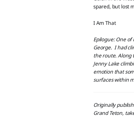
spared, but lost 
I Am That
Epilogue: One of
George. I had cl
the route. Along 
Jenny Lake climbi
emotion
that som
surfaces within 
Originally publis
Grand Teton, tak