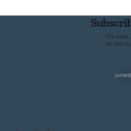
convention
Subscrib
The views 
do not nec