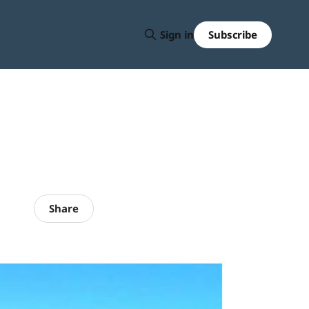
Subscribe
Sign in
Share