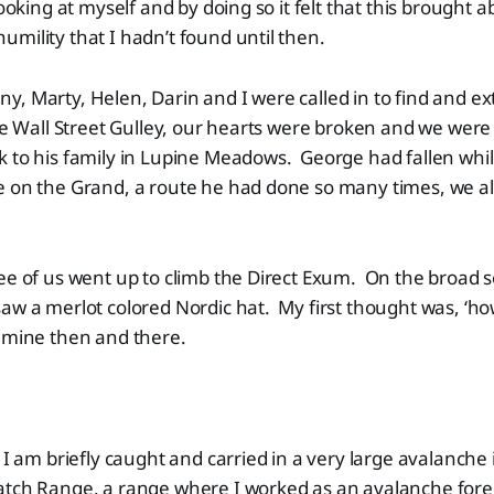
looking at myself and by doing so it felt that this brought a
mility that I hadn’t found until then.
, Marty, Helen, Darin and I were called in to find and ex
the Wall Street Gulley, our hearts were broken and we were 
 to his family in Lupine Meadows. George had fallen whil
e on the Grand, a route he had done so many times, we al
ee of us went up to climb the Direct Exum. On the broad s
aw a merlot colored Nordic hat. My first thought was, ‘ho
 mine then and there.
, I am briefly caught and carried in a very large avalanche 
atch Range, a range where I worked as an avalanche forec