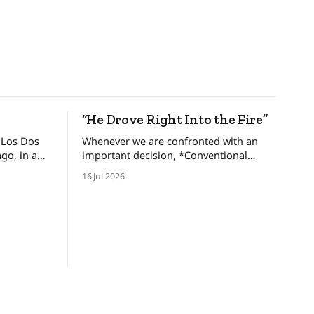
“He Drove Right Into the Fire”
 Los Dos
Whenever we are confronted with an
important decision, *Conventional
brothers,
Wisdom* dictates that we look at and
16 Jul 2026
gdom and
weigh various options, minimize the
ed an
risks, and set forth upon a course of
ers only
action. But there are certain situations
 one-eyed
when, as long time cop and risk
consultant Gordon Graham describes,
there’s “No time