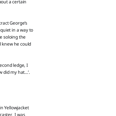
bout a certain
tract George’s
quiet in a way to
e soloing the
l knew he could
econd ledge, I
w did my hat…’.
in Yellowjacket
aster. I was