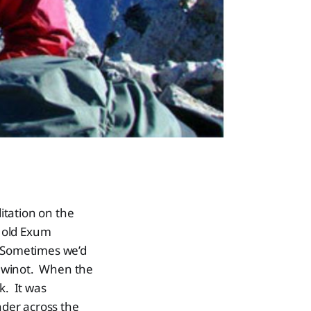
itation on the
 old Exum
. Sometimes we’d
eewinot. When the
k. It was
der across the