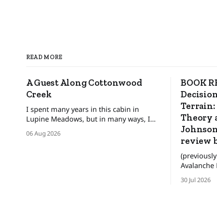
READ MORE
A Guest Along Cottonwood
BOOK RE
Creek
Decision
Terrain:
I spent many years in this cabin in
Theory a
Lupine Meadows, but in many ways, I
was only a guest. ❄️ The bats and the
Johnson
06 Aug 2026
mice wonder When their guest will
review 
leave. The pronghorn, too, were
(previously
seasonal guests.
Avalanche Review) WAR
these are n
30 Jul 2026
for people
better deci
the backco
lives. There was an era when the