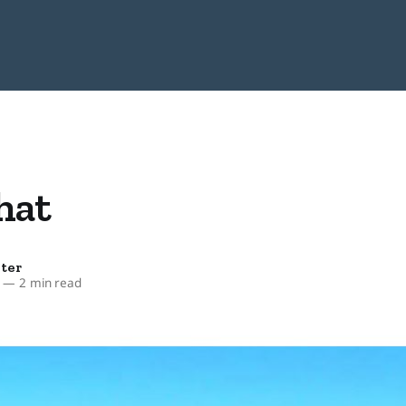
hat
ter
—
2 min read