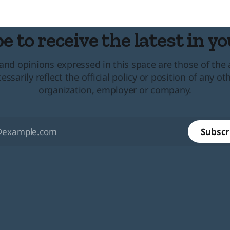
al
e to receive the latest in yo
and opinions expressed in this space are those of the
essarily reflect the official policy or position of any ot
organization, employer or company.
Subscr