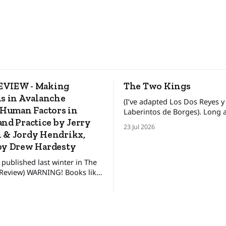
VIEW - Making
The Two Kings
s in Avalanche
(I’ve adapted Los Dos Reyes y
 Human Factors in
Laberintos de Borges). Long ago, in a
nd Practice by Jerry
faraway land, there lived two 
23 Jul 2026
kings who ruled his own kin
 & Jordy Hendrikx,
between these kingdoms rest
by Drew Hardesty
uneasy detente, for the broth
 published last winter in The
pretended to get along. The
NING! Books like
king lived in
ot for everyone. They’re only
 interested in how to make
sions, not just in the alpine or
untry, but in our day to day