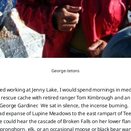
George-tetons
ted working at Jenny Lake, I would spend mornings in med
e rescue cache with retired ranger Tom Kimbrough and an
George Gardiner. We sat in silence, the incense burning
oad expanse of Lupine Meadows to the east rampart of T
e could hear the cascade of Broken Falls on her lower flan
ronghorn, elk, or an occasional moose or black bear wan