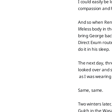
I could easily be 
compassion and hu
And so when Renny
lifeless body in 
bring George back
Direct Exum rout
do it in his sleep.
The next day, thr
looked over and s
as I was wearing
Same, same.
Two winters later
Gulch in the Was