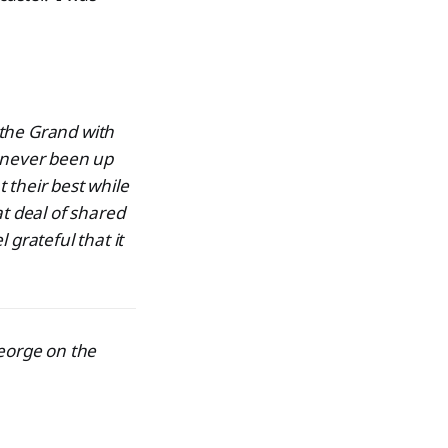
 the Grand with
d never been up
 their best while
at deal of shared
 grateful that it
George on the