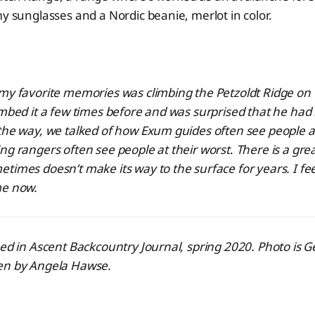
my sunglasses and a Nordic beanie, merlot in color.
 my favorite memories was climbing the Petzoldt Ridge on
imbed it a few times before and was surprised that he ha
the way, we talked of how Exum guides often see people at
ng rangers often see people at their worst
.
There is a gre
etimes doesn’t make its way to the surface for years. I feel
me now.
hed in Ascent Backcountry Journal, spring 2020. Photo is 
en by Angela Hawse.