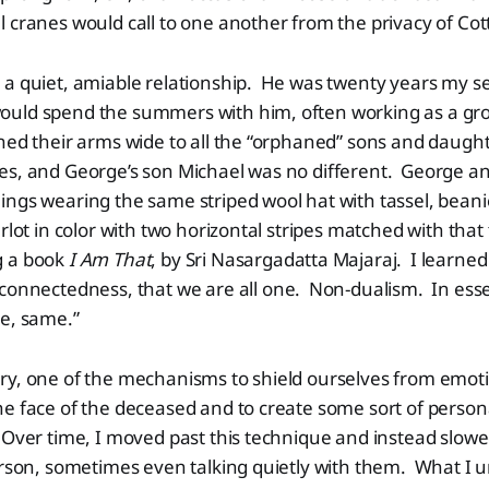
 cranes would call to one another from the privacy of Co
a quiet, amiable relationship. He was twenty years my se
uld spend the summers with him, often working as a gr
ed their arms wide to all the “orphaned” sons and daught
es, and George’s son Michael was no different. George an
ngs wearing the same striped wool hat with tassel, beani
rlot in color with two horizontal stripes matched with that
g a book
I Am That
, by Sri Nasargadatta Majaraj. I learned 
connectedness, that we are all one. Non-dualism. In ess
me, same.”
ry, one of the mechanisms to shield ourselves from emoti
e face of the deceased and to create some sort of person
 Over time, I moved past this technique and instead slow
erson, sometimes even talking quietly with them. What I u