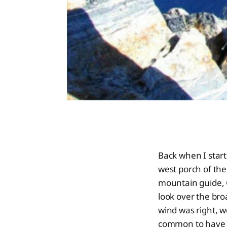
Back when I star
west porch of th
mountain guide, 
look over the br
wind was right, w
common to have p