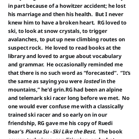
in part because of a howitzer accident; he lost
his marriage and then his health. But I never
knew him to have a broken heart. RG loved to
ski, to look at snow crystals, to trigger
avalanches, to put up new climbing routes on
suspect rock. He loved to read books at the
library and loved to argue about vocabulary
and grammar. He occasionally reminded me
that there is no such word as “forecasted”. “It’s
the same as saying you were
losted
in the
mountains,” he'd grin.RG had been an alpine
and telemark ski racer long before we met. No
one would ever confuse me with a classically
trained ski racer and so early on in our
friendship, RG gave me his copy of Ruedi
Bear’s
Pianta Su - Ski Like the Best
. The book