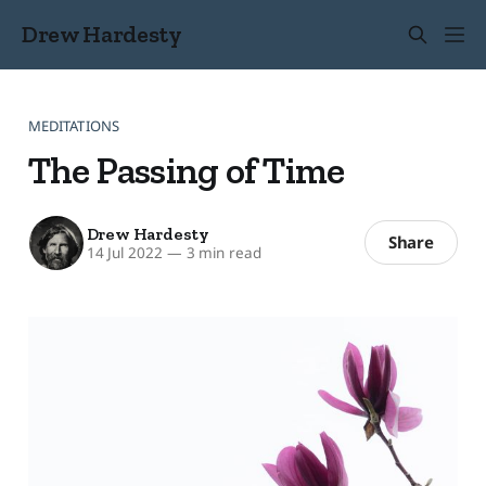
Drew Hardesty
MEDITATIONS
The Passing of Time
Drew Hardesty
Share
14 Jul 2022
—
3 min read