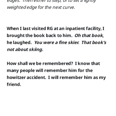
edges. Then either to step, or to set a lightly
weighted edge for the next curve.
When I last visited RG at an inpatient facility, I
brought the book back to him.
Oh that book
,
he laughed.
You were a fine skier. That book’s
not about skiing.
How shall we be remembered? I know that
many people will remember him for the
howitzer accident. I will remember him as my
friend.