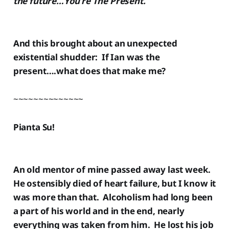
the future…You’re The Present.
And this brought about an unexpected
existential shudder: If Ian was the
present….what does that make me?
~~~~~~~~~~~~~~
Pianta Su!
An old mentor of mine passed away last week.
He ostensibly died of heart failure, but I know it
was more than that. Alcoholism had long been
a part of his world and in the end, nearly
everything was taken from him. He lost his job