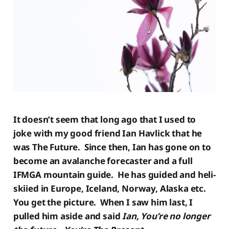
It doesn’t seem that long ago that I used to
joke with my good friend Ian Havlick that he
was The Future. Since then, Ian has gone on to
become an avalanche forecaster and a full
IFMGA mountain guide. He has guided and heli-
skiied in Europe, Iceland, Norway, Alaska etc.
You get the picture. When I saw him last, I
pulled him aside and said
Ian,
You’re no longer