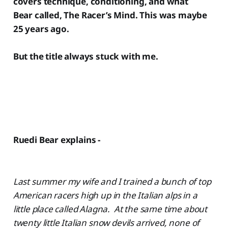
covers technique, conditioning, and what
Bear called, The Racer’s Mind. This was maybe
25 years ago.
But the title always stuck with me.
Ruedi Bear explains -
Last summer my wife and I trained a bunch of top
American racers high up in the Italian alps in a
little place called Alagna. At the same time about
twenty little Italian snow devils arrived, none of