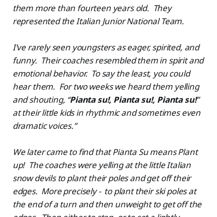
them more than fourteen years old. They
represented the Italian Junior National Team.
I’ve rarely seen youngsters as eager, spirited, and
funny. Their coaches resembled them in spirit and
emotional behavior. To say the least, you could
hear them. For two weeks we heard them yelling
and shouting, “
Pianta su!, Pianta su!, Pianta su!
”
at their little kids in rhythmic and sometimes even
dramatic voices.”
We later came to find that Pianta Su means Plant
up! The coaches were yelling at the little Italian
snow devils to plant their poles and get off their
edges. More precisely - to plant their ski poles at
the end of a turn and then unweight to get off the