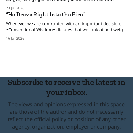
brothers, kings who ruled his own kingdom and between
23 Jul 2026
these kingdoms rested an uneasy detente, for the brothers
“He Drove Right Into the Fire”
only pretended to get along. The one-eyed king lived in
Whenever we are confronted with an important decision,
*Conventional Wisdom* dictates that we look at and weigh
various options, minimize the risks, and set forth upon a
16 Jul 2026
course of action. But there are certain situations when, as
long time cop and risk consultant Gordon Graham
describes, there’s “No time
Subscribe to receive the latest in
your inbox.
The views and opinions expressed in this space
are those of the author and do not necessarily
reflect the official policy or position of any other
agency, organization, employer or company.