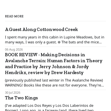
READ MORE
A Guest Along Cottonwood Creek
I spent many years in this cabin in Lupine Meadows, but in
many ways, I was only a guest. ❄️ The bats and the mice
wonder When their guest will leave. The pronghorn, too,
06 Aug 2026
were seasonal guests.
BOOK REVIEW - Making Decisions in
Avalanche Terrain: Human Factors in Theory
and Practice by Jerry Johnson & Jordy
Hendrikx, review by Drew Hardesty
(previously published last winter in The Avalanche Review)
WARNING! Books like these are not for everyone. They’re
only for people interested in how to make better decisions,
30 Jul 2026
not just in the alpine or the backcountry, but in our day to
The Two Kings
day lives. There was an era when the conventional
(I’ve adapted Los Dos Reyes y Los Dos Laberintos de
Borges). Long ago, in a faraway land, there lived two