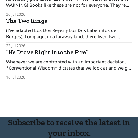
WARNING! Books like these are not for everyone. They’re
only for people interested in how to make better decisions,
30 Jul 2026
not just in the alpine or the backcountry, but in our day to
The Two Kings
day lives. There was an era when the conventional
(I’ve adapted Los Dos Reyes y Los Dos Laberintos de
Borges). Long ago, in a faraway land, there lived two
brothers, kings who ruled his own kingdom and between
23 Jul 2026
these kingdoms rested an uneasy detente, for the brothers
“He Drove Right Into the Fire”
only pretended to get along. The one-eyed king lived in
Whenever we are confronted with an important decision,
*Conventional Wisdom* dictates that we look at and weigh
various options, minimize the risks, and set forth upon a
16 Jul 2026
course of action. But there are certain situations when, as
long time cop and risk consultant Gordon Graham
describes, there’s “No time
Subscribe to receive the latest in
your inbox.