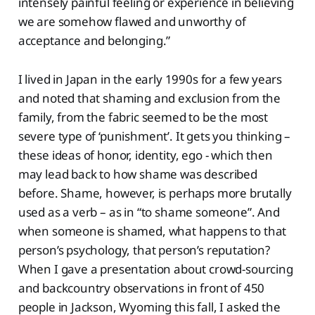
intensely painful feeling or experience in believing
we are somehow flawed and unworthy of
acceptance and belonging.”
I lived in Japan in the early 1990s for a few years
and noted that shaming and exclusion from the
family, from the fabric seemed to be the most
severe type of ‘punishment’. It gets you thinking –
these ideas of honor, identity, ego - which then
may lead back to how shame was described
before. Shame, however, is perhaps more brutally
used as a verb – as in “to shame someone”. And
when someone is shamed, what happens to that
person’s psychology, that person’s reputation?
When I gave a presentation about crowd-sourcing
and backcountry observations in front of 450
people in Jackson, Wyoming this fall, I asked the