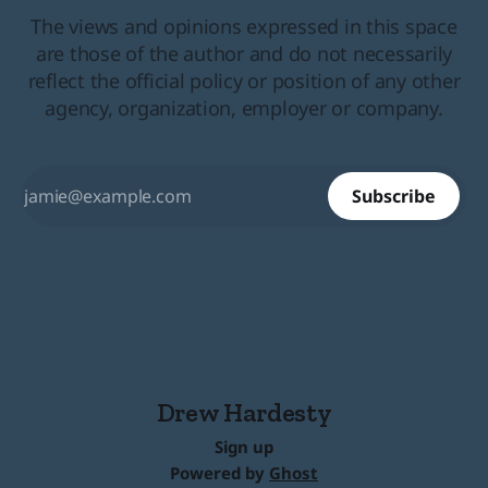
The views and opinions expressed in this space
are those of the author and do not necessarily
reflect the official policy or position of any other
agency, organization, employer or company.
Subscribe
Drew Hardesty
Sign up
Powered by
Ghost