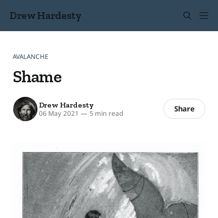
Drew Hardesty
AVALANCHE
Shame
Drew Hardesty
Share
06 May 2021
—
5 min read