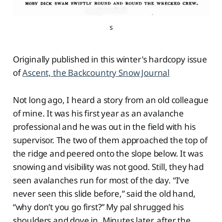
s
Originally published in this winter's hardcopy issue
of
Ascent, the Backcountry Snow Journal
Not long ago, I heard a story from an old colleague
of mine. It was his first year as an avalanche
professional and he was out in the field with his
supervisor. The two of them approached the top of
the ridge and peered onto the slope below. It was
snowing and visibility was not good. Still, they had
seen avalanches run for most of the day. “I’ve
never seen this slide before,” said the old hand,
“why don’t you go first?” My pal shrugged his
shoulders and dove in. Minutes later, after the