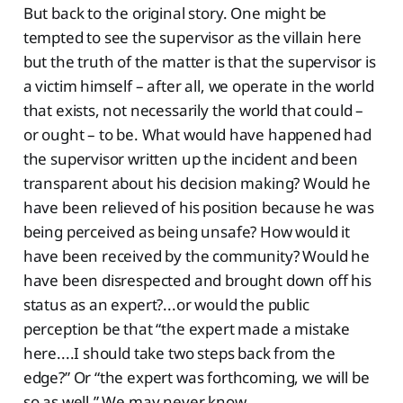
But back to the original story. One might be
tempted to see the supervisor as the villain here
but the truth of the matter is that the supervisor is
a victim himself – after all, we operate in the world
that exists, not necessarily the world that could –
or ought – to be. What would have happened had
the supervisor written up the incident and been
transparent about his decision making? Would he
have been relieved of his position because he was
being perceived as being unsafe? How would it
have been received by the community? Would he
have been disrespected and brought down off his
status as an expert?...or would the public
perception be that “the expert made a mistake
here....I should take two steps back from the
edge?” Or “the expert was forthcoming, we will be
so as well.” We may never know.