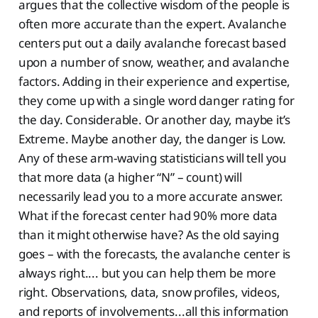
argues that the collective wisdom of the people is
often more accurate than the expert. Avalanche
centers put out a daily avalanche forecast based
upon a number of snow, weather, and avalanche
factors. Adding in their experience and expertise,
they come up with a single word danger rating for
the day. Considerable. Or another day, maybe it’s
Extreme. Maybe another day, the danger is Low.
Any of these arm-waving statisticians will tell you
that more data (a higher “N” – count) will
necessarily lead you to a more accurate answer.
What if the forecast center had 90% more data
than it might otherwise have? As the old saying
goes – with the forecasts, the avalanche center is
always right.... but you can help them be more
right. Observations, data, snow profiles, videos,
and reports of involvements...all this information