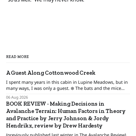
READ MORE
A Guest Along Cottonwood Creek
I spent many years in this cabin in Lupine Meadows, but in
many ways, I was only a guest. ❄️ The bats and the mice
wonder When their guest will leave. The pronghorn, too,
06 Aug 2026
were seasonal guests.
BOOK REVIEW - Making Decisions in
Avalanche Terrain: Human Factors in Theory
and Practice by Jerry Johnson & Jordy
Hendrikx, review by Drew Hardesty
(previously published last winter in The Avalanche Review)