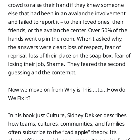
crowd to raise their hand if they knew someone
else that had been in an avalanche involvement
and failed to report it – to their loved ones, their
friends, or the avalanche center. Over 50% of the
hands went up in the room. When I asked why,
the answers were clear: loss of respect, fear of
reprisal, loss of their place on the soap-box, fear of
losing their job, Shame. They feared the second
guessing and the contempt.
Now we move on from Why is This....to...How do
We Fix it?
In his book Just Culture, Sidney Dekker describes
how teams, cultures, communities, and families
often subscribe to the “bad apple” theory. It’s