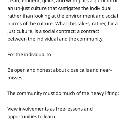
clean, efficient, quick, and wrong. It’s a quick-fix of
an un-just culture that castigates the individual
rather than looking at the environment and social
norms of the culture. What this takes, rather, for a
just culture, is a social contract: a contract
between the individual and the community.
For the individual to
Be open and honest about close calls and near-
misses
The community must do much of the heavy lifting:
View involvements as free-lessons and
opportunities to learn.