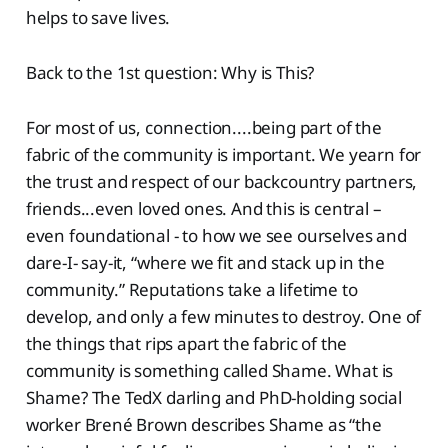
helps to save lives.
Back to the 1st question: Why is This?
For most of us, connection....being part of the
fabric of the community is important. We yearn for
the trust and respect of our backcountry partners,
friends...even loved ones. And this is central –
even foundational - to how we see ourselves and
dare-I- say-it, “where we fit and stack up in the
community.” Reputations take a lifetime to
develop, and only a few minutes to destroy. One of
the things that rips apart the fabric of the
community is something called Shame. What is
Shame? The TedX darling and PhD-holding social
worker Brené Brown describes Shame as “the