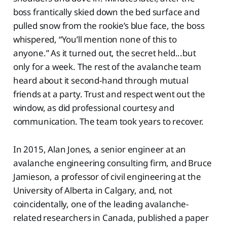
boss frantically skied down the bed surface and
pulled snow from the rookie’s blue face, the boss
whispered, “You’ll mention none of this to
anyone.” As it turned out, the secret held...but
only for a week. The rest of the avalanche team
heard about it second-hand through mutual
friends at a party. Trust and respect went out the
window, as did professional courtesy and
communication. The team took years to recover.
In 2015, Alan Jones, a senior engineer at an
avalanche engineering consulting firm, and Bruce
Jamieson, a professor of civil engineering at the
University of Alberta in Calgary, and, not
coincidentally, one of the leading avalanche-
related researchers in Canada, published a paper