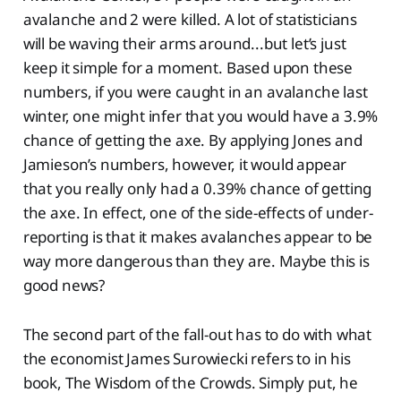
avalanche and 2 were killed. A lot of statisticians
will be waving their arms around...but let’s just
keep it simple for a moment. Based upon these
numbers, if you were caught in an avalanche last
winter, one might infer that you would have a 3.9%
chance of getting the axe. By applying Jones and
Jamieson’s numbers, however, it would appear
that you really only had a 0.39% chance of getting
the axe. In effect, one of the side-effects of under-
reporting is that it makes avalanches appear to be
way more dangerous than they are. Maybe this is
good news?
The second part of the fall-out has to do with what
the economist James Surowiecki refers to in his
book, The Wisdom of the Crowds. Simply put, he