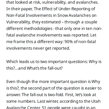
that looked at risk, vulnerability, and avalanches.
In their paper, The Effect of Under-Reporting of
Non-Fatal Involvements in Snow Avalanches on
Vulnerability, they estimated – through a couple
different methodologies - that only one in ten non-
fatal avalanche involvements was reported. Let
me frame this a different way: 90% of non-fatal
involvements never get reported.
Which leads us to two important questions: Why is
this?...and What’s the fall-out?
Even though the more important question is Why
is this?, the second part of the question is easier to
answer. The fall-out is two-fold. First, let’s look at
some numbers. Last winter, according to the Utah
Avalanche Center, 51 people were caught in an