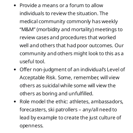
Provide a means or a forum to allow
individuals to review the situation. The
medical community commonly has weekly
“M&M” (morbidity and mortality) meetings to
review cases and procedures that worked
well and others that had poor outcomes. Our
community and others might look to this as a
useful tool.
Offer non-judgment of an individual’s Level of
Acceptable Risk. Some, remember, will view
others as suicidal while some will view the
others as boring and unfulfilled.
Role model the ethic: athletes, ambassadors,
forecasters, ski patrollers – any/all need to
lead by example to create the just culture of
openness.