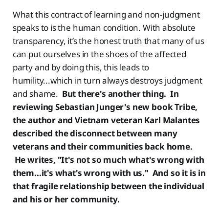
What this contract of learning and non-judgment
speaks to is the human condition. With absolute
transparency, it’s the honest truth that many of us
can put ourselves in the shoes of the affected
party and by doing this, this leads to
humility...which in turn always destroys judgment
and shame.
But there's another thing. In
reviewing Sebastian Junger's new book Tribe,
the author and Vietnam veteran Karl Malantes
described the disconnect between many
veterans and their communities back home.
He writes, "It's not so much what's wrong with
them...it's what's wrong with us." And so it is in
that fragile relationship between the individual
and his or her community.