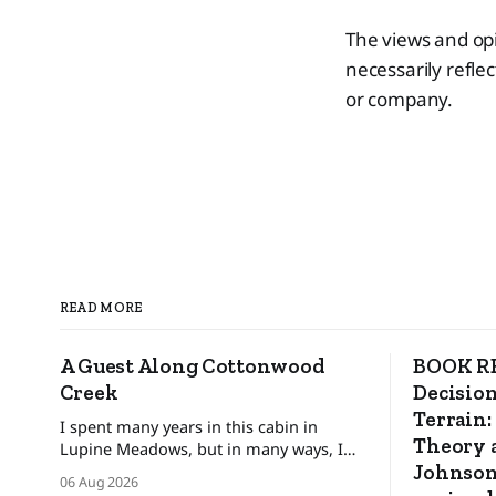
The views and opi
necessarily reflec
or company.
READ MORE
A Guest Along Cottonwood
BOOK RE
Creek
Decision
Terrain:
I spent many years in this cabin in
Theory a
Lupine Meadows, but in many ways, I
was only a guest. ❄️ The bats and the
Johnson
06 Aug 2026
mice wonder When their guest will