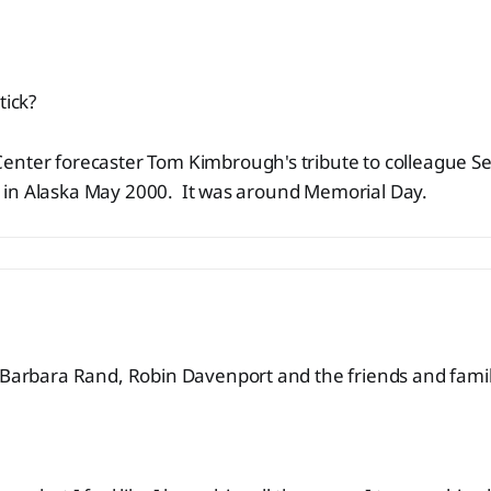
tick?
enter forecaster Tom Kimbrough's tribute to colleague 
fall in Alaska May 2000. It was around Memorial Day.
 Barbara Rand, Robin Davenport and the friends and famil