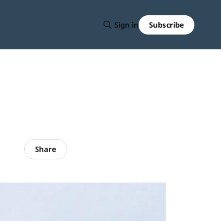
Subscribe
Sign in
Share