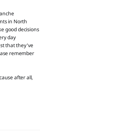
lanche
nts in North
ke good decisions
ery day
st that they've
lease remember
cause after all,