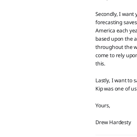
Secondly, I want 
forecasting saves
America each year
based upon the a
throughout the w
come to rely upo
this.
Lastly, I want to s
Kip was one of us
Yours,
Drew Hardesty