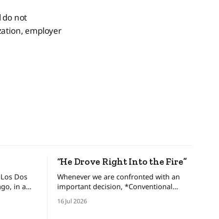
 do not
ization, employer
“He Drove Right Into the Fire”
 Los Dos
Whenever we are confronted with an
important decision, *Conventional
brothers,
Wisdom* dictates that we look at and
16 Jul 2026
gdom and
weigh various options, minimize the
ed an
risks, and set forth upon a course of