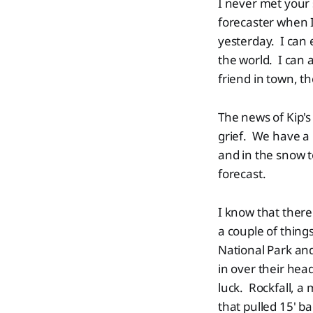
I never met your 
forecaster when I
yesterday. I can 
the world. I can 
friend in town, t
The news of Kip'
grief. We have a 
and in the snow t
forecast.
I know that there
a couple of thin
National Park and
in over their hea
luck. Rockfall, a 
that pulled 15' ba