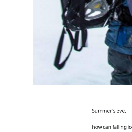
Summer's eve,
how can falling ic