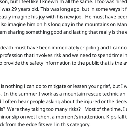
son, but I feel like I knew him all the same. I too was hir
 was 29 years old. This was long ago, but in some ways it fe
easily imagine his joy with his new job. He must have been
also imagine him on his long day in the mountains on Mar
hem sharing something good and lasting that really is the e
s death must have been immediately crippling and I canno
profession that involves risk and we need to spend time 
o provide the safety information to the public that is the 
 is nothing I can do to mitigate or lessen your grief, but I
gs. In the summer I work as a mountain rescue technician
 I often hear people asking about the injured or the dec
ds? Were they taking too many risks?" Most of the time, I a
minor slip on wet lichen, a moment's inattention. Kip's fall
ck from the edge fits well in this category.