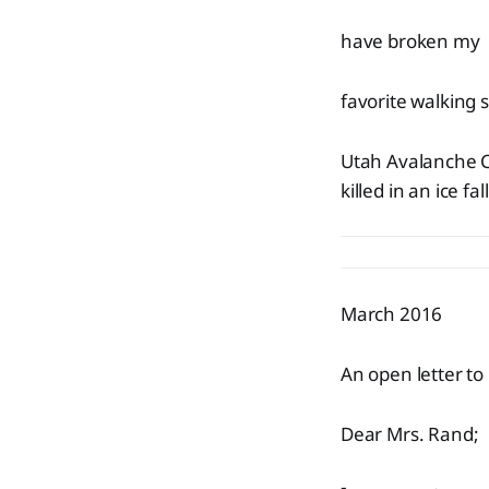
have broken my
favorite walking s
Utah Avalanche C
killed in an ice 
March 2016
An open letter to
Dear Mrs. Rand;