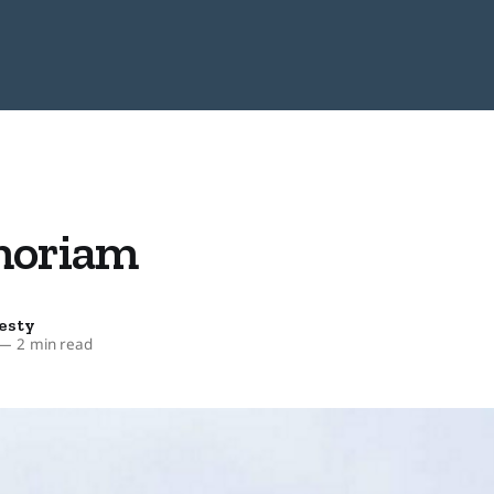
moriam
esty
—
2 min read