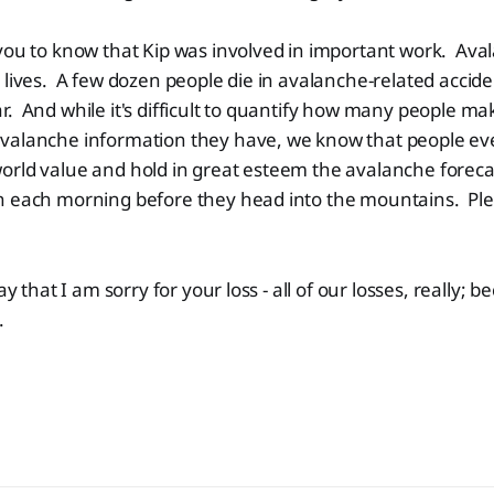
you to know that Kip was involved in important work. Ava
 lives. A few dozen people die in avalanche-related accide
. And while it's difficult to quantify how many people ma
valanche information they have, we know that people ev
orld value and hold in great esteem the avalanche foreca
n each morning before they head into the mountains. P
ay that I am sorry for your loss - all of our losses, really; be
.