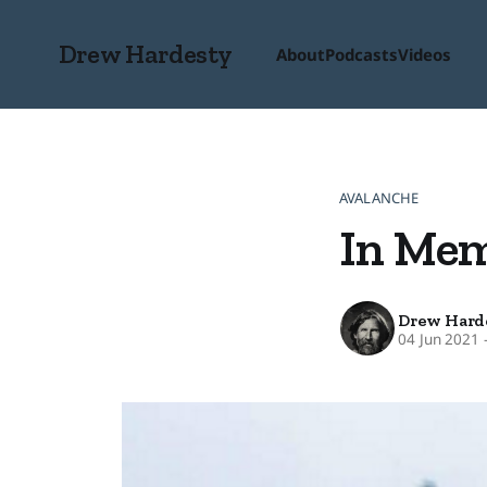
Drew Hardesty
About
Podcasts
Videos
AVALANCHE
In Me
Drew Hard
04 Jun 2021