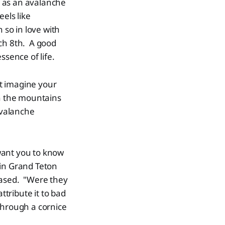
ed as an avalanche
els like
 so in love with
ch 8th. A good
ssence of life.
t imagine your
in the mountains
avalanche
 want you to know
 in Grand Teton
eased. "Were they
ttribute it to bad
 through a cornice