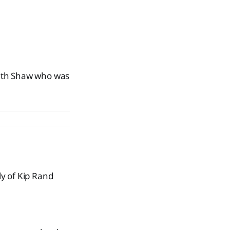
Seth Shaw who was
y of Kip Rand