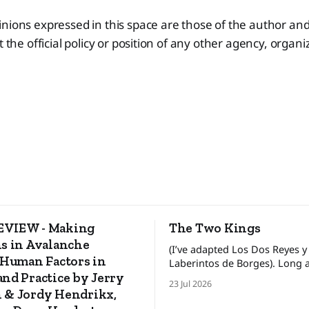
nions expressed in this space are those of the author and
t the official policy or position of any other agency, organ
VIEW - Making
The Two Kings
s in Avalanche
(I’ve adapted Los Dos Reyes y
 Human Factors in
Laberintos de Borges). Long ago, in a
nd Practice by Jerry
faraway land, there lived two 
23 Jul 2026
kings who ruled his own kin
 & Jordy Hendrikx,
between these kingdoms rest