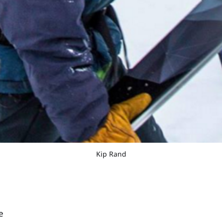
Kip Rand
e