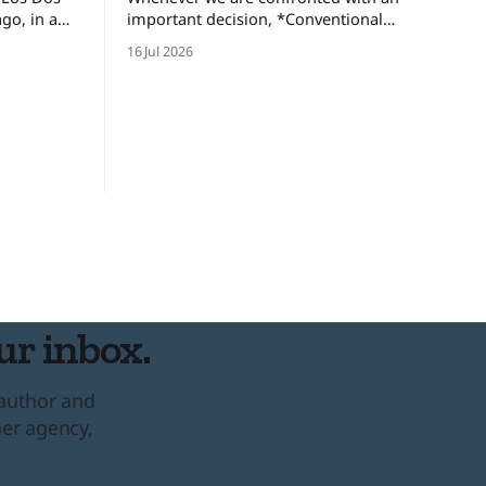
important decision, *Conventional
brothers,
Wisdom* dictates that we look at and
16 Jul 2026
gdom and
weigh various options, minimize the
ed an
risks, and set forth upon a course of
ers only
action. But there are certain situations
 one-eyed
when, as long time cop and risk
consultant Gordon Graham describes,
there’s “No time
ur inbox.
 author and
her agency,