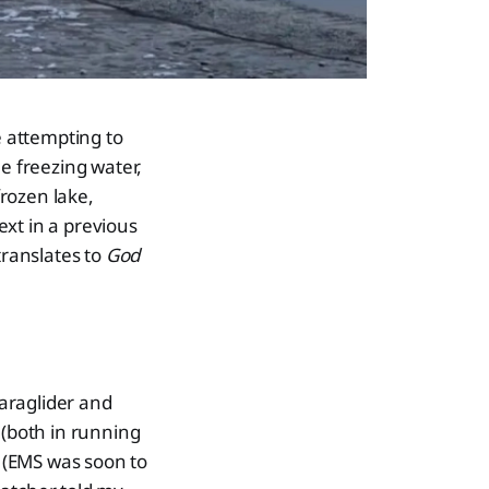
e attempting to
e freezing water,
rozen lake,
xt in a previous
translates to
God
paraglider and
 (both in running
. (EMS was soon to