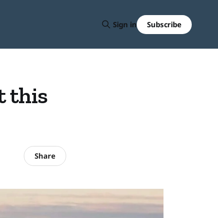
Subscribe
Sign in
 this
Share