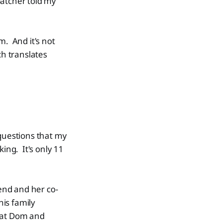
spatcher told my
. And it's not
ch translates
questions that my
ing. It's only 11
iend and her co-
is family
k at Dom and