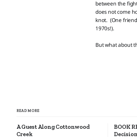
between the fight
does not come ho
knot. (One friend
1970s!).
But what about t
READ MORE
A Guest Along Cottonwood
BOOK RE
Creek
Decision