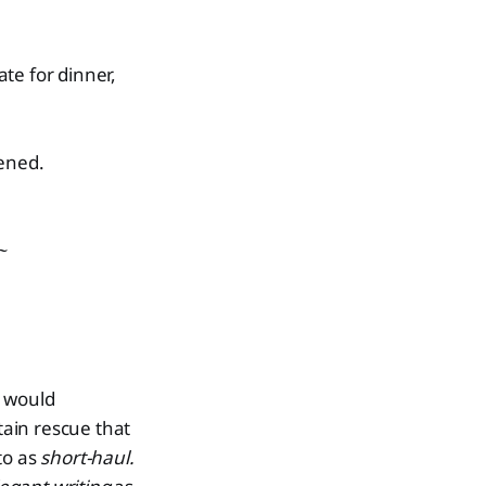
e for dinner,
pened.
~
I would
ain rescue that
to as
short-haul.