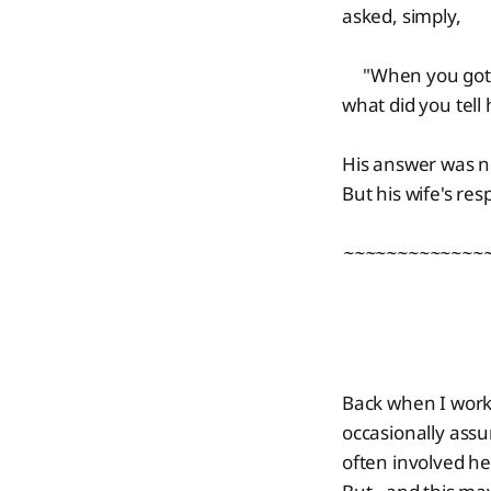
asked, simply,
"When you got ho
what did you tell 
His answer was n
But his wife's re
~~~~~~~~~~~~~
Back when I work
occasionally ass
often involved he