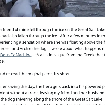
a friend of mine fell through the ice on the Great Salt Lak
had also fallen through the ice. After a few minutes in th
eriencing a sensation where she was floating above the f
erself and Archie the dog. I wrote about what happens ne
d
Deus Ex Machina
- it's a Latin calque from the Greek that 
ne.
d re-read the original piece. It's short.
 after saving the day, the hero gets back into his powered 
e night without a trace, leaving my friend and her husband
e the dog shivering along the shore of the Great Salt Lake