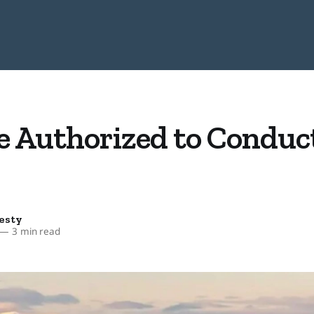
e Authorized to Conduct
esty
—
3 min read