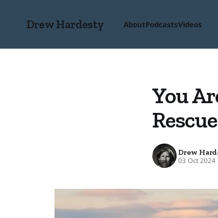
Drew Hardesty
About
Podcasts
Videos
You Ar
Rescue
Drew Hard
03 Oct 2024