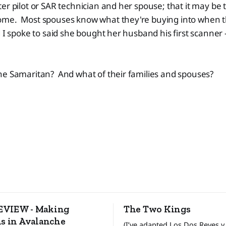
er pilot or SAR technician and her spouse; that it may be
me. Most spouses know what they're buying into when th
 I spoke to said she bought her husband his first scanner -
he Samaritan? And what of their families and spouses?
VIEW - Making
The Two Kings
s in Avalanche
(I’ve adapted Los Dos Reyes y