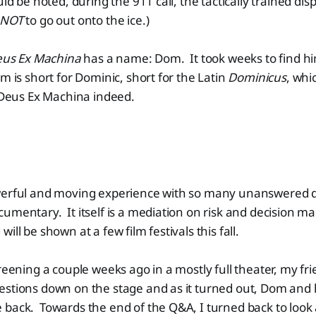
uld be noted, during the 911 call, the tactically trained di
NOT
to go out onto the ice.)
us Ex Machina
has a name: Dom. It took weeks to find him
m is short for Dominic, short for the Latin
Dominicus
, whi
Deus Ex Machina indeed.
werful and moving experience with so many unanswered 
umentary. It itself is a mediation on risk and decision mak
ill be shown at a few film festivals this fall.
creening a couple weeks ago in a mostly full theater, my fr
stions down on the stage and as it turned out, Dom and h
 back. Towards the end of the Q&A, I turned back to loo