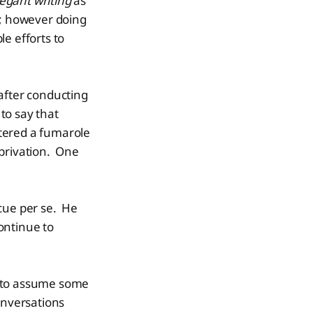
egant writing
as
; however doing
le efforts to
after conducting
 to say that
tered a fumarole
eprivation. One
scue per se. He
ontinue to
y to assume some
onversations