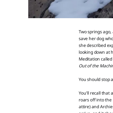
Two springs ago, 
save her dog who 
she described exp
looking down at h
Meditation calle
Out of the Machi
You should stop an
You'll recall that
roars off into th
attire) and Archi