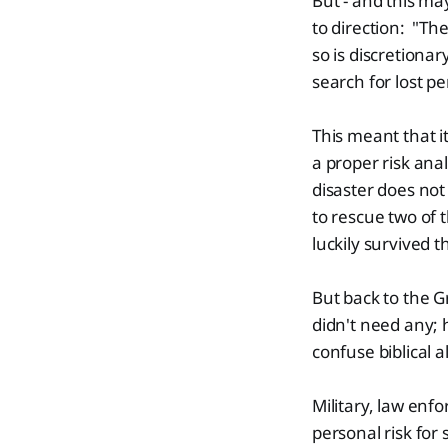
But - and this ma
to direction: "Th
so is discretionar
search for lost p
This meant that i
a proper risk anal
disaster does no
to rescue two of
luckily survived 
But back to the G
didn't need any; 
confuse biblical 
Military, law en
personal risk for