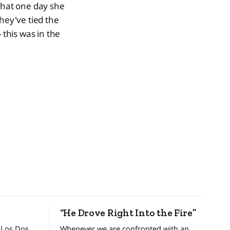
 that one day she
ey've tied the
 this was in the
“He Drove Right Into the Fire”
 Los Dos
Whenever we are confronted with an