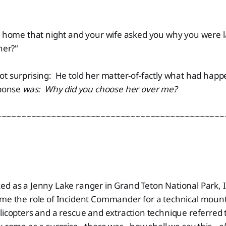
me that night and your wife asked you why you were lat
her?"
ot surprising: He told her matter-of-factly what had hap
sponse
was:
Why did you choose her over me?
~~~~~~~~~~~~~~~~~~~~~~~~~~~~~~~~~~~~~~~~~~~~~~
ed as a Jenny Lake ranger in Grand Teton National Park, 
ume the role of Incident Commander for a technical mount
licopters and a rescue and extraction technique referred 