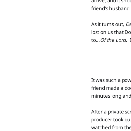
arrive, and it sho
friend's husband
As it turns out,
De
lost on us that Do
to...
Of the Lord.
It was such a po
friend made a doc
minutes long and w
After a private s
producer took que
watched from the