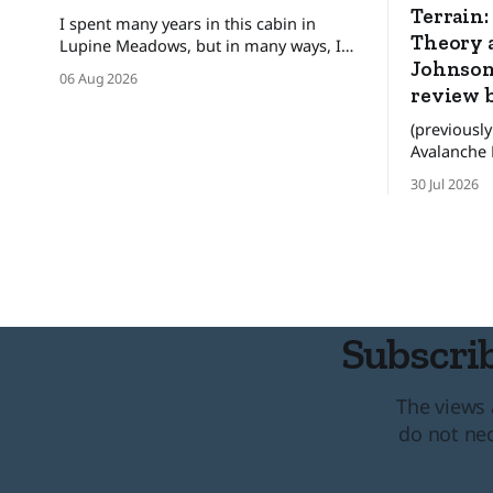
Terrain:
I spent many years in this cabin in
Theory a
Lupine Meadows, but in many ways, I
was only a guest. ❄️ The bats and the
Johnson
06 Aug 2026
mice wonder When their guest will
review 
leave. The pronghorn, too, were
(previously
seasonal guests.
Avalanche Review) WAR
these are n
30 Jul 2026
for people
better deci
the backco
lives. There was an era when the
convention
Subscrib
The views 
do not nec