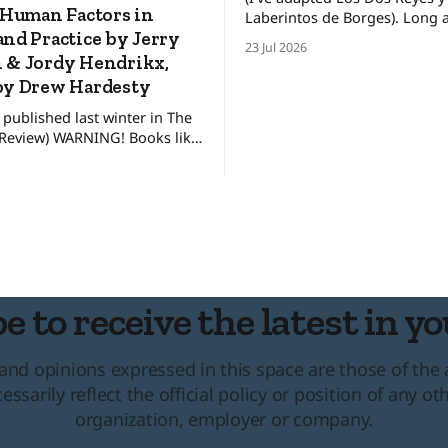
 Human Factors in
Laberintos de Borges). Long ago, in a
nd Practice by Jerry
faraway land, there lived two 
23 Jul 2026
kings who ruled his own kin
 & Jordy Hendrikx,
between these kingdoms rest
by Drew Hardesty
uneasy detente, for the broth
 published last winter in The
pretended to get along. The
NING! Books like
king lived in
ot for everyone. They’re only
 interested in how to make
sions, not just in the alpine or
untry, but in our day to day
al
e to receive the latest in yo
and opinions expressed in this space are those of the
essarily reflect the official policy or position of any ot
organization, employer or company.