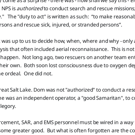
y come as a surprise - there was - how shall we say this -
el
e NPS is
authorized
to conduct search and rescue missions
y." The "duty to act" is written as such: “to make reasonab
ersons and rescue sick, injured, or stranded persons”.
t was up to us to decide how, when, where and why - only 
ysis that often included aerial reconnaissance. This is not
t happen. Not long ago, two rescuers on another team en
 their own. Both soon lost consciousness due to oxygen d
the ordeal. One did not.
reat Salt Lake. Dom was not "authorized" to conduct a re
he was an independent operator, a "good Samaritan", to c
allegory.
forcement, SAR, and EMS personnel must be wired in a wa
 some greater good. But what is often forgotten are the c