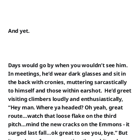
And yet.
Days would go by when you wouldn’t see him.
In meetings, he’d wear dark glasses and sit in
the back with cronies, muttering sarcastically
to himself and those within earshot. He’d greet
visiting climbers loudly and enthusiastically,
“Hey man. Where ya headed? Oh yeah, great
route…watch that loose flake on the third
pitch…mind the new cracks on the Emmons - it
surged last fall…ok great to see you, bye.” But