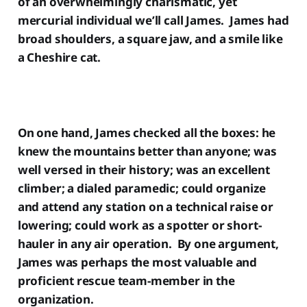
of an overwhelmingly charismatic, yet
mercurial individual we’ll call James. James had
broad shoulders, a square jaw, and a smile like
a Cheshire cat.
On one hand, James checked all the boxes: he
knew the mountains better than anyone; was
well versed in their history; was an excellent
climber; a dialed paramedic; could organize
and attend any station on a technical raise or
lowering; could work as a spotter or short-
hauler in any air operation. By one argument,
James was perhaps the most valuable and
proficient rescue team-member in the
organization.