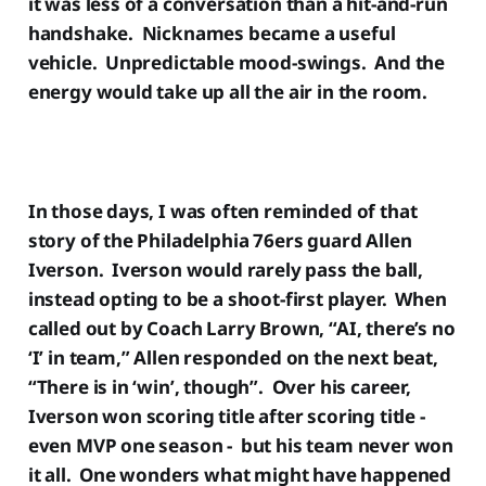
it was less of a conversation than a hit-and-run
handshake. Nicknames became a useful
vehicle. Unpredictable mood-swings. And the
energy would take up all the air in the room.
In those days, I was often reminded of that
story of the Philadelphia 76ers guard Allen
Iverson. Iverson would rarely pass the ball,
instead opting to be a shoot-first player. When
called out by Coach Larry Brown, “AI, there’s no
‘I’ in team,” Allen responded on the next beat,
“There is in ‘win’, though”. Over his career,
Iverson won scoring title after scoring title -
even MVP one season - but his team never won
it all. One wonders what might have happened