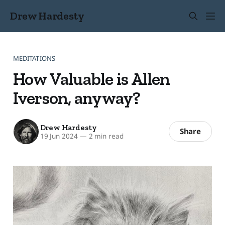
Drew Hardesty
MEDITATIONS
How Valuable is Allen
Iverson, anyway?
Drew Hardesty
Share
19 Jun 2024
—
2 min read