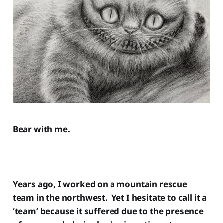
Bear with me.
Years ago, I worked on a mountain rescue
team in the northwest. Yet I hesitate to call it a
‘team’ because it suffered due to the presence