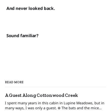
And never looked back.
Sound familiar?
READ MORE
A Guest Along Cottonwood Creek
I spent many years in this cabin in Lupine Meadows, but in
many ways, I was only a guest. ❄️ The bats and the mice