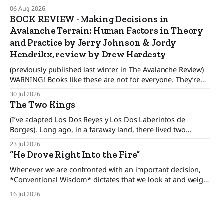
wonder When their guest will leave. The pronghorn, too,
06 Aug 2026
were seasonal guests.
BOOK REVIEW - Making Decisions in
Avalanche Terrain: Human Factors in Theory
and Practice by Jerry Johnson & Jordy
Hendrikx, review by Drew Hardesty
(previously published last winter in The Avalanche Review)
WARNING! Books like these are not for everyone. They’re
only for people interested in how to make better decisions,
30 Jul 2026
not just in the alpine or the backcountry, but in our day to
The Two Kings
day lives. There was an era when the conventional
(I’ve adapted Los Dos Reyes y Los Dos Laberintos de
Borges). Long ago, in a faraway land, there lived two
brothers, kings who ruled his own kingdom and between
23 Jul 2026
these kingdoms rested an uneasy detente, for the brothers
“He Drove Right Into the Fire”
only pretended to get along. The one-eyed king lived in
Whenever we are confronted with an important decision,
*Conventional Wisdom* dictates that we look at and weigh
various options, minimize the risks, and set forth upon a
16 Jul 2026
course of action. But there are certain situations when, as
long time cop and risk consultant Gordon Graham
describes, there’s “No time