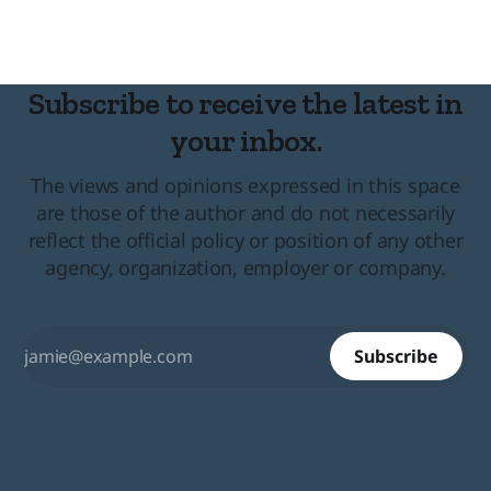
Subscribe to receive the latest in
your inbox.
The views and opinions expressed in this space
are those of the author and do not necessarily
reflect the official policy or position of any other
agency, organization, employer or company.
Subscribe