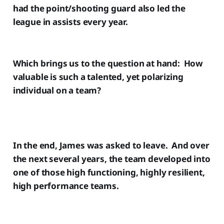
had the point/shooting guard also led the
league in assists every year.
Which brings us to the question at hand: How
valuable is such a talented, yet polarizing
individual on a team?
In the end, James was asked to leave. And over
the next several years, the team developed into
one of those high functioning, highly resilient,
high performance teams.